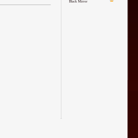
Black Mirror