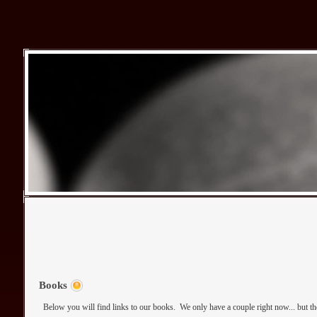
Books
Below you will find links to our books. We only have a couple right now... but th