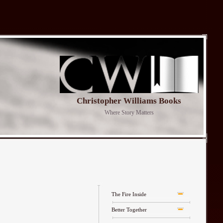
Christopher Williams Books
Where Story Matters
The Fire Inside
Better Together