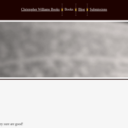
Christopher Williams Books
Books
Blog
Submissions
ey sure are good!